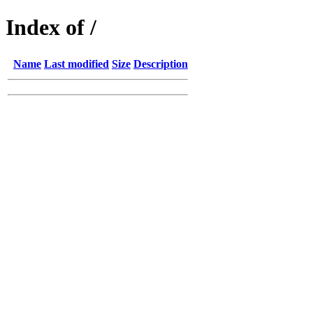
Index of /
Name
Last modified
Size
Description