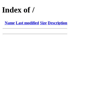
Index of /
Name
Last modified
Size
Description