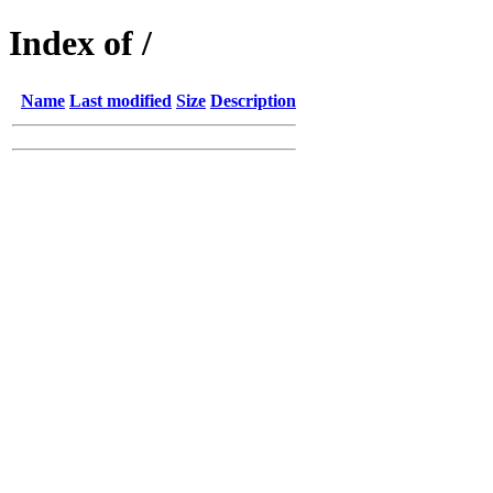
Index of /
Name
Last modified
Size
Description